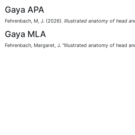
Gaya APA
Fehrenbach, M, J.
(2026).
Illustrated anatomy of head and
Gaya MLA
Fehrenbach, Margaret, J.
"Illustrated anatomy of head and